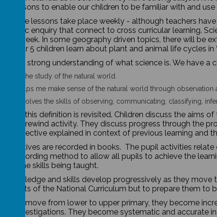
ut lessons to enable our children to be familiar with and us
 science lessons take place weekly - although teachers have t
 scientific enquiry that connect to cross curricular learning. Sc
hour a week. In some geography driven topics, there will be ex
 in year 5 children learn about plant and animal life cycles in
 have a strong understanding of what science is. We have a cl
ence is the study of the natural world.
ence helps me make sense of the natural world through observation 
ence involves the skills of observing, communicating, classifying, inf
lesson, this definition is revisited. Children discuss the aims 
ent in 5” rewind activity. They discuss progress through the 
ning objective explained in context of previous learning and t
 objectives are recorded in books. The pupil activities relate 
 by recording method to allow all pupils to achieve the learn
ate the skills being taught.
’s knowledge and skills develop progressively as they move 
irements of the National Curriculum but to prepare them to
children move from lower to upper primary, they become incr
 out investigations. They become systematic and accurate in 