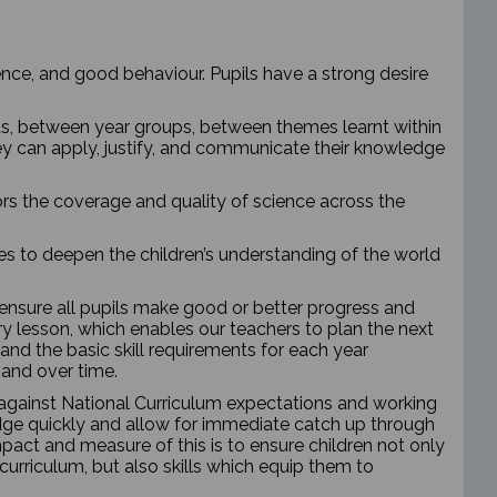
ce, and good behaviour. Pupils have a strong desire
ts, between year groups, between themes learnt within
ey can apply, justify, and communicate their knowledge
ors the coverage and quality of science across the
es to deepen the children’s understanding of the world
 ensure all pupils make good or better progress and
y lesson, which enables our teachers to plan the next
and the basic skill requirements for each year
s and over time.
m against National Curriculum expectations and working
wledge quickly and allow for immediate catch up through
pact and measure of this is to ensure children not only
urriculum, but also skills which equip them to