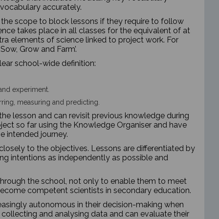
e vocabulary accurately.
he scope to block lessons if they require to follow
ience takes place in all classes for the equivalent of at
tra elements of science linked to project work. For
 ‘Sow, Grow and Farm’.
ear school-wide definition:
and experiment.
erring, measuring and predicting.
of the lesson and can revisit previous knowledge during
project so far using the Knowledge Organiser and have
he intended journey.
closely to the objectives. Lessons are differentiated by
ing intentions as independently as possible and
through the school, not only to enable them to meet
 become competent scientists in secondary education.
easingly autonomous in their decision-making when
collecting and analysing data and can evaluate their