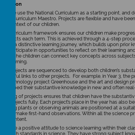
entation
ool, we use the National Curriculum as a starting point, and
ones Curriculum Maestro. Projects are flexible and have been
y context of our children.
nce curriculum framework ensures our children make progress. 
ar projects each term. This is achieved through a 4-step proc
offers a distinctive learning journey, which builds upon prior
dren participate in opportunities to reflect on their learning a
red. The children can connect key concepts across subjects 
nt learning.
nce projects are sequenced to develop both children’s substa
ningful links to other projects. For example, in Year 3, the p
nd technology project Greenhouse and the art and design proj
 to embed their substantive knowledge in new and often real-
uencing of projects ensures that children have the substan
nt projects fully. Each project’s place in the year has also b
growing plants or observing animals are positioned at a suitab
ity to make first-hand observations. Within all the science p
ive content.
 create a positive attitude to science learning within their cl
eve high standards in science. They have strong subject kn