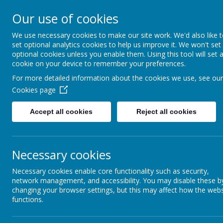
Our use of cookies
We use necessary cookies to make our site work. We'd also like 
set optional analytics cookies to help us improve it. We won't set
optional cookies unless you enable them. Using this tool will set 
cookie on your device to remember your preferences.
For more detailed information about the cookies we use, see our
Cookies page
Intent
Curriculum Statement
Twickenh
Accept all cookies
Reject all cookies
basis of
English
We are a
children
taught b
Necessary cookies
Mathematics
Our chil
Necessary cookies enable core functionality such as security,
recogni
network management, and accessibility. You may disable these b
curricul
Science
changing your browser settings, but this may affect how the webs
Our scie
functions.
year on 
educati
Humanities