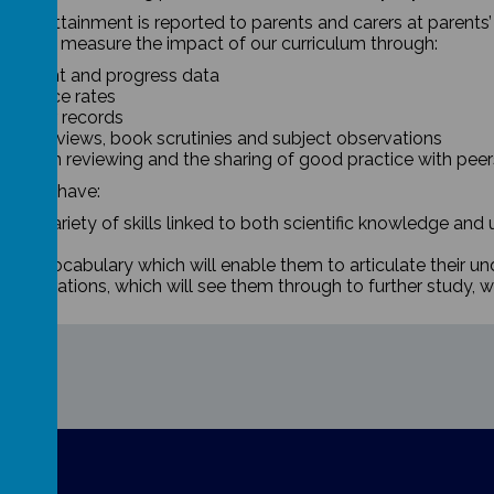
 and attainment is reported to parents and carers at parents
 we will measure the impact of our curriculum through:
tainment and progress data
tendance rates
haviour records
pil interviews, book scrutinies and subject observations
rriculum reviewing and the sharing of good practice with peer
ren will have:
ider variety of skills linked to both scientific knowledge and
lls.
richer vocabulary which will enable them to articulate their u
h aspirations, which will see them through to further study, w