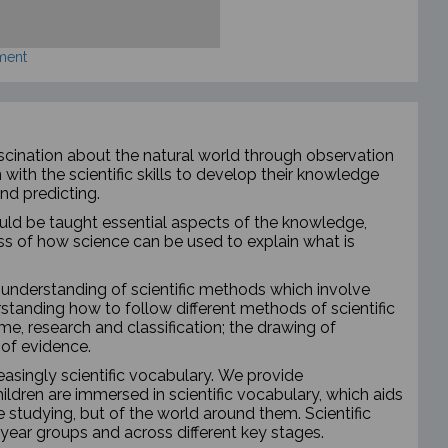
ment
fascination about the natural world through observation
with the scientific skills to develop their knowledge
nd predicting.
should be taught essential aspects of the knowledge,
 of how science can be used to explain what is
s understanding of scientific methods which involve
tanding how to follow different methods of scientific
ime, research and classification; the drawing of
 of evidence.
easingly scientific vocabulary. We provide
ildren are immersed in scientific vocabulary, which aids
 studying, but of the world around them. Scientific
t year groups and across different key stages.