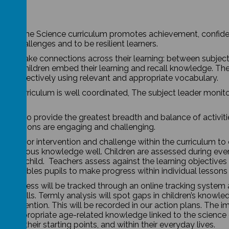
t of the Science curriculum promotes achievement, confiden
ce challenges and to be resilient learners.
dren make connections across their learning: between subjec
. Our children embed their learning and recall knowledge. Th
ning effectively using relevant and appropriate vocabulary.
nce curriculum is well coordinated, The subject leader monit
 plan to provide the greatest breadth and balance of activiti
ure lessons are engaging and challenging.
 plan for intervention and challenge within the curriculum to
ll previous knowledge well. Children are assessed during ever
r each child. Teachers assess against the learning objectives 
his enables pupils to make progress within individual lesson
r, progress will be tracked through an online tracking syste
ically skills. Termly analysis will spot gaps in children’s kno
 intervention. This will be recorded in our action plans.
The im
the appropriate age-related knowledge linked to the science c
 from their starting points, and within their everyday lives.