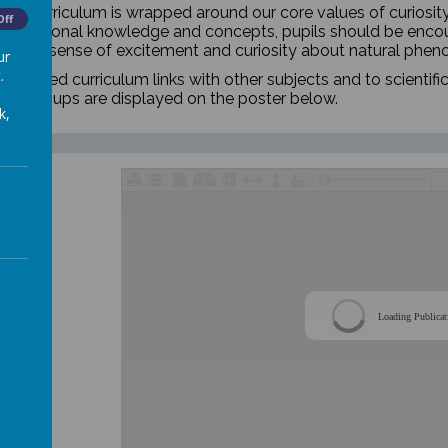
nce curriculum is wrapped around our core values of curiosit
Off
oundational knowledge and concepts, pupils should be encou
elop a sense of excitement and curiosity about natural phe
ur
.
hronised curriculum links with other subjects and to scientific
ear groups are displayed on the poster below.
k,
Loading Publicat