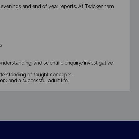
’ evenings and end of year reports.
At Twickenham
s
 understanding, and scientific enquiry/investigative
nderstanding of taught concepts.
ork and a successful adult life.