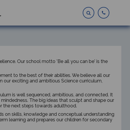
l
lence. Our school motto 'Be all you can be' is the
nt to the best of their abilities. We believe all our
in our exciting and ambitious Science curriculum,
iculum is well sequenced, ambitious, and connected. It
mindedness. The big ideas that sculpt and shape our
or the next steps towards adulthood.
lds on skills, knowledge and conceptual understanding
erm learning and prepares our children for secondary