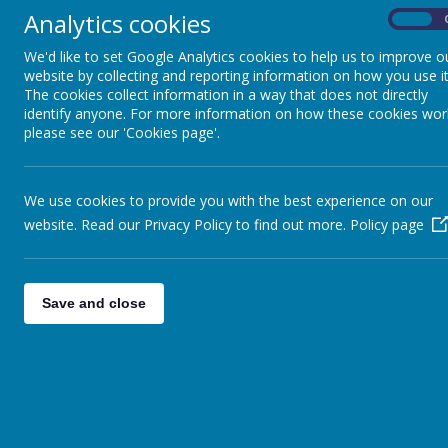
Our scie
Analytics cookies
On
of key f
and dev
We'd like to set Google Analytics cookies to help us to improve o
Religious Education
website by collecting and reporting information on how you use it
Our sync
The cookies collect information in a way that does not directly
across y
identify anyone. For more information on how these cookies wor
RHEd/PHSE
please see our 'Cookies page'.
Computing
We use cookies to provide you with the best experience on our
website. Read our Privacy Policy to find out more.
Policy page
P.E.
Save and close
Detailed Topic Planning
French