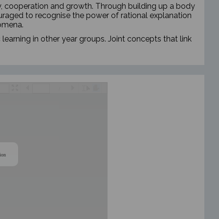
y, cooperation and growth.
Through building up a body
raged to recognise the power of rational explanation
nomena.
 learning in other year groups. Joint concepts that link
/
ion