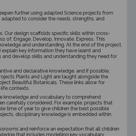
 deepen further using adapted Science projects from
 adapted to consider the needs, strengths, and
Our design scaffolds specific skills within cross-
ess of: Engage, Develop, Innovate, Express. This
 knowledge and understanding. At the end of the project,
nd explain key information they have learnt and
and develop skills and understanding they need for
ntive and declarative knowledge, and if possible,
rojects Plants and Light are taught alongside the
ect Beautiful Botanicals. These links allow for
life contexts.
tive knowledge and vocabulary to comprehend
een carefully considered. For example, projects that
le time of year to give children the best possible
rojects, disciplinary knowledge is embedded within
assrooms and reinforce an expectation that all children
owledge that includes modelling key vocabulary