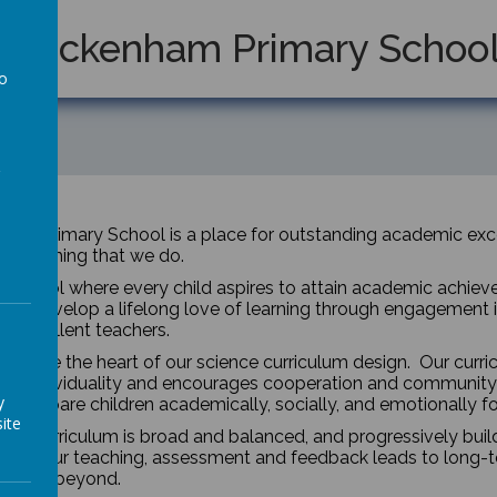
Twickenham Primary Schoo
to
a
am Primary School is a place for outstanding academic excel
 everything that we do.
 school where every child aspires to attain academic achieveme
 will develop a lifelong love of learning through engagement 
y excellent teachers.
dren are the heart of our science curriculum design. Our curr
ses individuality and encourages cooperation and community 
y
um prepare children academically, socially, and emotionally f
ite
nce curriculum is broad and balanced, and progressively bui
year. Our teaching, assessment and feedback leads to long-t
on and beyond.