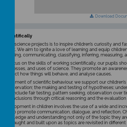
Download Docu
 scientifically
of our science projects is to inspire children’s curiosity and 
riment. We aim to ignite a love of learning and equip children 
observing, communicating, classifying, inferring, measuring, a
ons focus on the skills of working scientifically, our pupils 
, processes, and uses of science. They promote an awareness
g, predict how things will behave, and analyse causes.
 development of scientific behaviour, we support our children’
us observation; the making and testing of hypotheses; unders
which include fair testing, pattern seeking, observation over t
ul conclusions through critical reasoning and the evaluation
ic development in children involves the use of a wide and incr
ities to promote communication, dialogue, and reflection.
Ch
’s knowledge and understanding not only of the topic they are
ry is taught and built upon as topics are revisited in differen