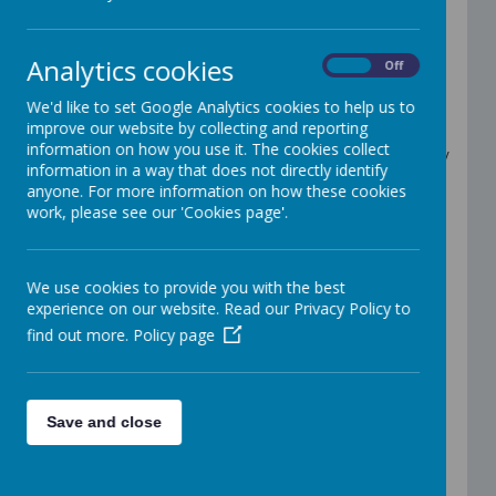
Welcome to Year 2
Teachers: Mrs Saif & Mrs Sawyers
Analytics cookies
On
Off
Teaching Assistant: Mrs Southern
We'd like to set Google Analytics cookies to help us to
Important Information
improve our website by collecting and reporting
information on how you use it. The cookies collect
Please bring a water bottle to school every
information in a way that does not directly identify
day. Children can refill these as required.
anyone. For more information on how these cookies
Pencil cases are not necessary but are
work, please see our 'Cookies page'.
allowed. Please note, children are
responsible for their own pencil cases and
their contents.
PE lessons will be on a Tuesday. Please
We use cookies to provide you with the best
arrive in P.E kits; black, navy or grey shorts,
experience on our website. Read our Privacy Policy to
leggings or joggers, trainers, a white t-shirt
find out more.
Policy page
and a school jumper or cardigan.
Spelling homework will be sent on Google
Classroom every Monday. Please try and
practice the spellings by writing them in
Save and close
sentences as well as the individual words,
ready for the spelling test on Fridays.
Maths and reading homework will be set
on Google classroom every Friday. There