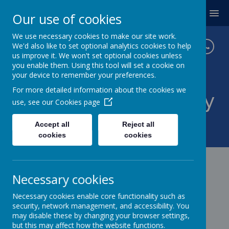
MENU
Our use of cookies
We use necessary cookies to make our site work.
We'd also like to set optional analytics cookies to help
us improve it. We won't set optional cookies unless
you enable them. Using this tool will set a cookie on
your device to remember your preferences.
For more detailed information about the cookies we
Twickenham Primary
use, see our
Cookies page
School
Accept all
Reject all
cookies
cookies
Necessary cookies
Necessary cookies enable core functionality such as
security, network management, and accessibility. You
may disable these by changing your browser settings,
but this may affect how the website functions.