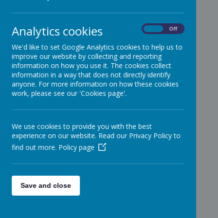
Analytics cookies
On
Off
We'd like to set Google Analytics cookies to help us to
improve our website by collecting and reporting
information on how you use it. The cookies collect
information in a way that does not directly identify
anyone. For more information on how these cookies
work, please see our 'Cookies page'.
We use cookies to provide you with the best
experience on our website. Read our Privacy Policy to
find out more.
Policy page
Save and close