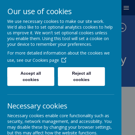
MENU
Our use of cookies
We use necessary cookies to make our site work.
We'd also like to set optional analytics cookies to help
us improve it. We won't set optional cookies unless
you enable them. Using this tool will set a cookie on
your device to remember your preferences.
For more detailed information about the cookies we
Twickenham Primary
use, see our
Cookies page
School
Accept all
Reject all
cookies
cookies
Necessary cookies
Necessary cookies enable core functionality such as
security, network management, and accessibility. You
may disable these by changing your browser settings,
but this may affect how the website functions.