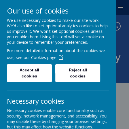
MENU
Our use of cookies
We use necessary cookies to make our site work.
We'd also like to set optional analytics cookies to help
us improve it. We won't set optional cookies unless
you enable them. Using this tool will set a cookie on
your device to remember your preferences.
For more detailed information about the cookies we
Twickenham Primary
use, see our
Cookies page
School
Accept all
Reject all
cookies
cookies
Necessary cookies
Necessary cookies enable core functionality such as
security, network management, and accessibility. You
may disable these by changing your browser settings,
but this may affect how the website functions.