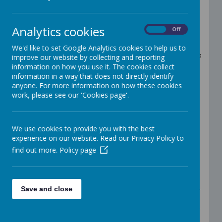
Welcome to Reception
Teacher: Mrs Nolan & Miss Shannon
Analytics cookies
On
Off
Teaching Assistant: Miss Harrison
We'd like to set Google Analytics cookies to help us to
In Reception, all children have the opportunity to
improve our website by collecting and reporting
learn through play in a range of different
information on how you use it. The cookies collect
activities. There will be many new opportunities
information in a way that does not directly identify
for your child to develop their knowledge and
anyone. For more information on how these cookies
understanding of all areas of the Early Years
work, please see our 'Cookies page'.
curriculum.
Important Information
We use cookies to provide you with the best
Children can bring 1 healthy afternoon
experience on our website. Read our Privacy Policy to
snack, ie fruit, cheese string, yogurt
find out more.
Please send your child into school every
Policy page
day with a labelled water bottle.
P.E. for both classes is on Friday. The
children will need to come to school in
their P.E. kit and they will stay in this all day.
Save and close
P.E. lessons are held outside most of the
time, but not always, so please ensure that
they wear something warm if it is cold (e.g.