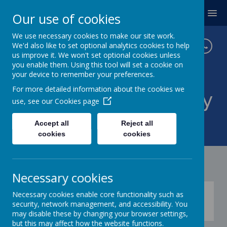
MENU
Our use of cookies
We use necessary cookies to make our site work.
We'd also like to set optional analytics cookies to help
us improve it. We won't set optional cookies unless
you enable them. Using this tool will set a cookie on
your device to remember your preferences.
For more detailed information about the cookies we
Twickenham Primary
use, see our
Cookies page
School
Accept all
Reject all
cookies
cookies
Necessary cookies
Press play below to learn how to access
Necessary cookies enable core functionality such as
Google Classroom
security, network management, and accessibility. You
may disable these by changing your browser settings,
but this may affect how the website functions.