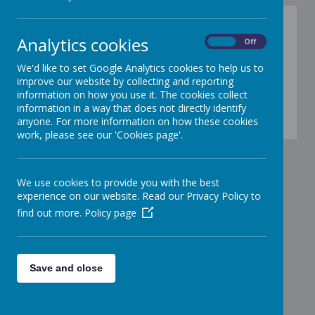
Analytics cookies
On
Off
We'd like to set Google Analytics cookies to help us to
improve our website by collecting and reporting
information on how you use it. The cookies collect
information in a way that does not directly identify
00:00
|
00:00
anyone. For more information on how these cookies
work, please see our 'Cookies page'.
We use cookies to provide you with the best
experience on our website. Read our Privacy Policy to
find out more.
Policy page
Save and close